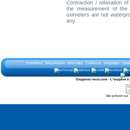
Contraction / relaxation of
the measurement of the 
oximeters are not waterpr
any.
Promotions
New products
Best sales
Contact us
Languages
Condi
Oxygenez-vous.com - L'oxygène à l'ét
Site présent sur