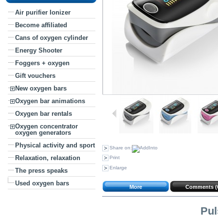
Air purifier Ionizer
Become affiliated
Cans of oxygen cylinder
Energy Shooter
Foggers + oxygen
Gift vouchers
New oxygen bars
Oxygen bar animations
Oxygen bar rentals
Oxygen concentrator
oxygen generators
Physical activity and sport
Share on:
Relaxation, relaxation
Print
Enlarge
The press speaks
Used oxygen bars
More
Comments (
Pul