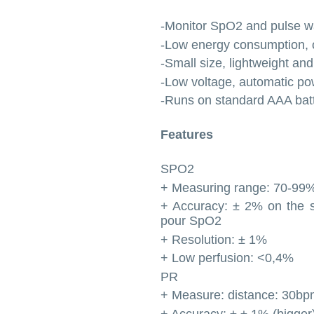
-Monitor SpO2 and pulse w
-Low energy consumption, o
-Small size, lightweight and
-Low voltage, automatic po
-Runs on standard AAA batt
Features
SPO2
+ Measuring range: 70-99
+ Accuracy: ± 2% on the 
pour SpO2
+ Resolution: ± 1%
+ Low perfusion: <0,4%
PR
+ Measure: distance: 30
+ Accuracy: ± ± 1% (bigge