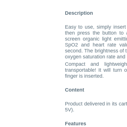
Description
Easy to use, simply insert
then press the button to 
screen organic light emitt
SpO2 and heart rate valu
second. The brightness of t
oxygen saturation rate and 
Compact and lightweigh
transportable! It will turn
finger is inserted.
Content
Product delivered in its car
5V).
Features