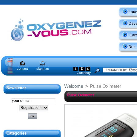
contact
site map
€
$
£
Currency
Welcome
>
Pulse Oximeter
Newsletter
Pulse Oximeter
Categories