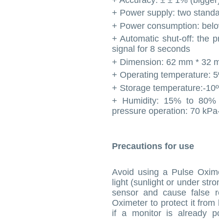
+ Power supply: two standa
+ Power consumption: bel
+ Automatic shut-off: the p
signal for 8 seconds
+ Dimension: 62 mm * 32 
+ Operating temperature: 
+ Storage temperature:-10
+ Humidity: 15% to 80%
pressure operation: 70 kP
Precautions for use
Avoid using a Pulse Oxime
light (sunlight or under stro
sensor and cause false re
Oximeter to protect it from
if a monitor is already p