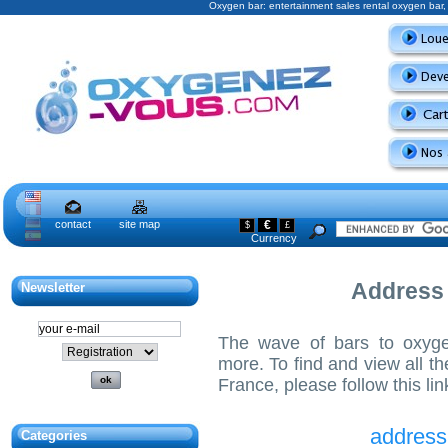
Oxygen bar: entertainment sales rental oxygen ba
contact
site map
€
$
£
Currency
Address
Newsletter
The wave of bars to oxyg
more. To find and view all t
France, please follow this lin
address
Categories