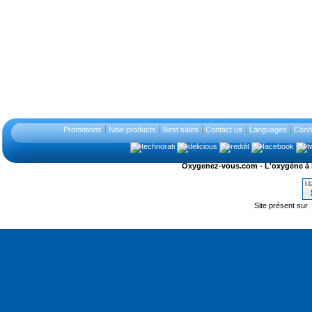
Promotions
New products
Best sales
Contact us
Languages
Condi
Oxygenez-vous.com - L'oxygène à l'ét
Site présent sur