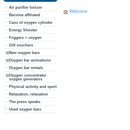
Air purifier Ionizer
Welcome
Become affiliated
Cans of oxygen cylinder
Energy Shooter
Foggers + oxygen
Gift vouchers
New oxygen bars
Oxygen bar animations
Oxygen bar rentals
Oxygen concentrator
oxygen generators
Physical activity and sport
Relaxation, relaxation
The press speaks
Used oxygen bars