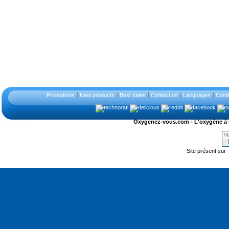
Promotions
New products
Best sales
Contact us
Languages
Condi
Oxygenez-vous.com - L'oxygène à l'ét
Site présent sur