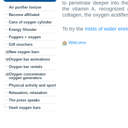
to penetrate deeper into th
Air purifier Ionizer
the vitamin A, recognized 
collagen, the oxygen acidifies 
Become affiliated
Cans of oxygen cylinder
To try the
mists of water enr
Energy Shooter
Foggers + oxygen
Welcome
Gift vouchers
New oxygen bars
Oxygen bar animations
Oxygen bar rentals
Oxygen concentrator
oxygen generators
Physical activity and sport
Relaxation, relaxation
The press speaks
Used oxygen bars