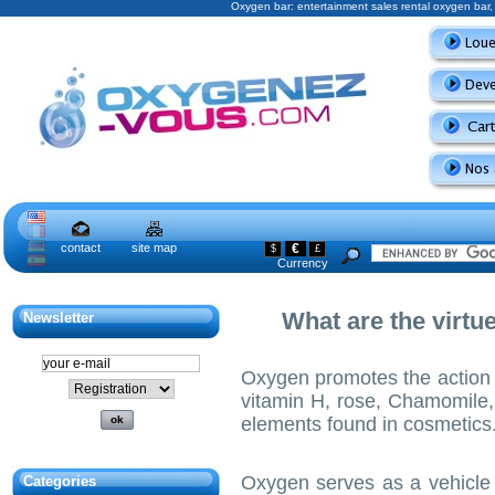
Oxygen bar: entertainment sales rental oxygen ba
contact
site map
€
$
£
Currency
What are the virtu
Newsletter
Oxygen promotes the action 
vitamin H, rose, Chamomile,
elements found in cosmetics
Oxygen serves as a vehicle 
Categories