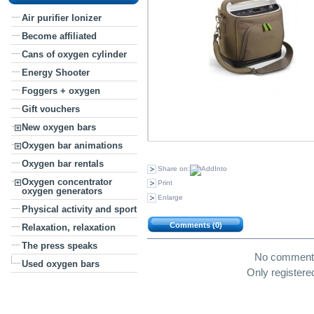
Air purifier Ionizer
Become affiliated
Cans of oxygen cylinder
Energy Shooter
Foggers + oxygen
Gift vouchers
New oxygen bars
Oxygen bar animations
Oxygen bar rentals
Share on:
Oxygen concentrator
Print
oxygen generators
Enlarge
Physical activity and sport
Comments (0)
Relaxation, relaxation
The press speaks
No comment w
Used oxygen bars
Only register