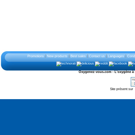
Promotions
New products
Best sales
Contact us
Languages
Condi
Oxygenez-vous.com - L'oxygène à l'ét
Site présent sur