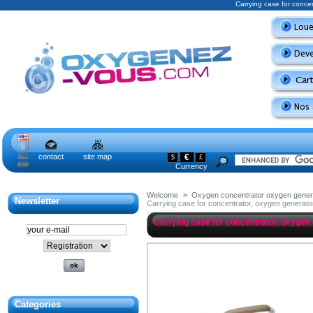
Carrying case for conce
contact
site map
€
$
£
Currency
Welcome
>
Oxygen concentrator oxygen gener
Newsletter
Carrying case for concentrator, oxygen generato
Carrying case for concentrator, oxygen
Categories